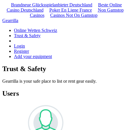
Brandneue Glücksspielanbieter Deutschland
Beste Online
Casino Deutschland
Poker En Ligne France
Non Gamstop
Casinos
Casinos Not On Gamstop
Gearrilla
Online Wetten Schweiz
Trust & Safety
Login
Register
Add your equipment
Trust & Safety
Gearrilla is your safe place to list or rent gear easily.
Users