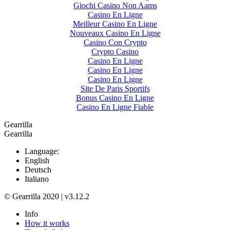
Giochi Casino Non Aams
Casino En Ligne
Meilleur Casino En Ligne
Nouveaux Casino En Ligne
Casino Con Crypto
Crypto Casino
Casino En Ligne
Casino En Ligne
Casino En Ligne
Site De Paris Sportifs
Bonus Casino En Ligne
Casino En Ligne Fiable
Gearrilla
Gearrilla
Language:
English
Deutsch
Italiano
© Gearrilla 2020 | v3.12.2
Info
How it works