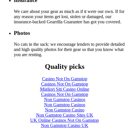
Insurance
We care about your gear as much as if it were our own. If for
any reason your items get lost, stolen or damaged, our
insurance-backed Gearrilla Guarantee has got you covered.
Photos
No cats in the sack: we encourage lenders to provide detailed
and high quality photos for their gear so that you know what
you are renting.
Quality picks
Casino Not On Gamstop
Casinos Not On Gamstop
Migliori Siti Casino Online
Casinos Not On Gamstop
Non Gamstop Casinos
Non Gamstop Casinos
Non Gamstop Casino
Non Gamstop Casino Sites UK
UK Online Casinos Not On Gamstop
Non Gamstop Casino UK