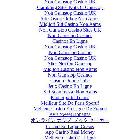
Non Gamstop Casino UK
Gambling Sites Not On Gamstop
Non Gamstop Casino UK
Siti Casino Online Non Aams
Migliori Siti Casino Non Aams
Non Gamstop Casino Sites UK
Non Gamstop Casinos
Casinos En Ligne
Non Gamstop Casino UK
Non Gamstop Casino
Non Gamstop Casino UK
Sites Not On Gamstop
Migliori Casino Non Aams
Non Gamstop Casinos
Casino Online Italia
Jeux Casino En Ligne
Siti Scommesse Non Aams
Paris Sportif Tennis
Meilleur Site De Paris Sportif
Meilleur Casino En Ligne De France
Avis Sweet Bonanza
オンライン カジノ ブック メーカー
Casino En Ligne Cresus
App Casino Real Money
Meilleur Casino En Ligne