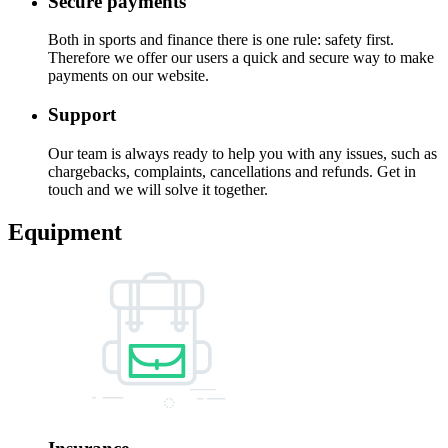
Secure payments
Both in sports and finance there is one rule: safety first.
Therefore we offer our users a quick and secure way to make
payments on our website.
Support
Our team is always ready to help you with any issues, such as
chargebacks, complaints, cancellations and refunds. Get in
touch and we will solve it together.
Equipment