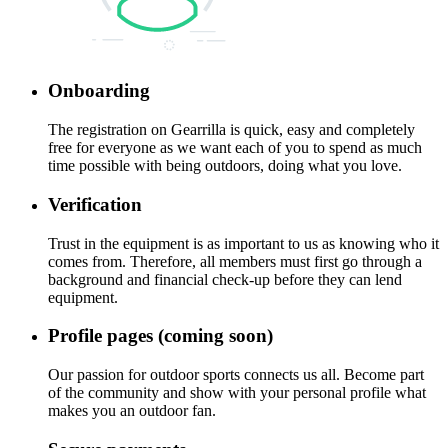
Onboarding
The registration on Gearrilla is quick, easy and completely
free for everyone as we want each of you to spend as much
time possible with being outdoors, doing what you love.
Verification
Trust in the equipment is as important to us as knowing who it
comes from. Therefore, all members must first go through a
background and financial check-up before they can lend
equipment.
Profile pages (coming soon)
Our passion for outdoor sports connects us all. Become part
of the community and show with your personal profile what
makes you an outdoor fan.