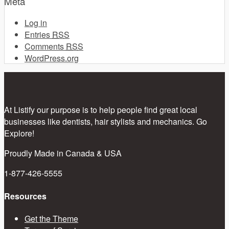
Meta
Log in
Entries
RSS
Comments
RSS
WordPress.org
At Listify our purpose is to help people find great local
businesses like dentists, hair stylists and mechanics. Go
Explore!
Proudly Made in Canada & USA
1-877-426-5555
Resources
Get the Theme