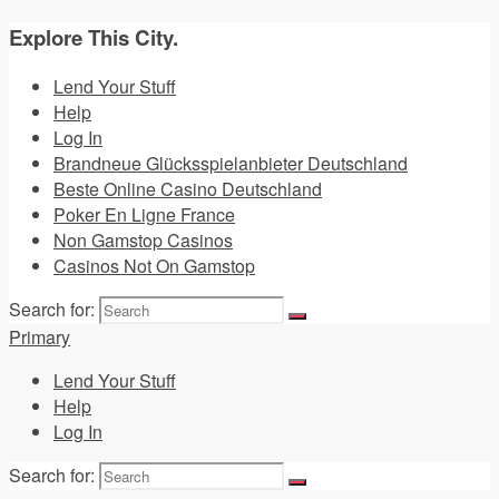
Explore This City.
Lend Your Stuff
Help
Log In
Brandneue Glücksspielanbieter Deutschland
Beste Online Casino Deutschland
Poker En Ligne France
Non Gamstop Casinos
Casinos Not On Gamstop
Search for:
Primary
Lend Your Stuff
Help
Log In
Search for: