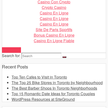
Casino Con Crypto
Crypto Casino
Casino En Ligne
Casino En Ligne
Casino En Ligne
Site De Paris Sportifs
Bonus Casino En Ligne
Casino En Ligne Fiable
Read More
Search for:
Recent Posts
Top Ten Cafes to Visit in Toronto
The Top 25 Bike Stores in Toronto by Neighbourhood
The Best Barber Shops In Toronto Neighborhoods
Top 15 Romantic Date Ideas for Toronto Couples
WordPress Resources at SiteGround