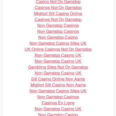
Casino Not On Gamstop
Casinos Not On Gamstop
Migliori Siti Casino Online
Casinos Not On Gamstop
Non Gamstop Casinos
Non Gamstop Casinos
Non Gamstop Casino
Non Gamstop Casino Sites UK
UK Online Casinos Not On Gamstop
Non Gamstop Casino UK
Non Gamstop Casino UK
Gambling Sites Not On Gamstop
Non Gamstop Casino UK
Siti Casino Online Non Aams
Migliori Siti Casino Non Aams
Non Gamstop Casino Sites UK
Non Gamstop Casinos
Casinos En Ligne
Non Gamstop Casino UK
Non Gamstop Casino