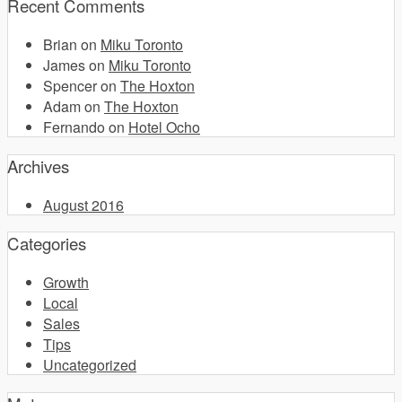
Recent Comments
Brian
on
Miku Toronto
James
on
Miku Toronto
Spencer
on
The Hoxton
Adam
on
The Hoxton
Fernando
on
Hotel Ocho
Archives
August 2016
Categories
Growth
Local
Sales
Tips
Uncategorized