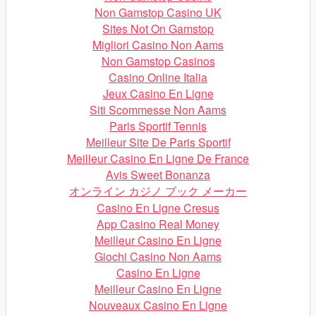
Non Gamstop Casino UK
Sites Not On Gamstop
Migliori Casino Non Aams
Non Gamstop Casinos
Casino Online Italia
Jeux Casino En Ligne
Siti Scommesse Non Aams
Paris Sportif Tennis
Meilleur Site De Paris Sportif
Meilleur Casino En Ligne De France
Avis Sweet Bonanza
オンライン カジノ ブック メーカー
Casino En Ligne Cresus
App Casino Real Money
Meilleur Casino En Ligne
Giochi Casino Non Aams
Casino En Ligne
Meilleur Casino En Ligne
Nouveaux Casino En Ligne