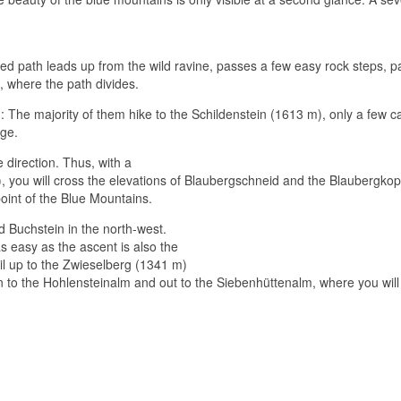
ified path leads up from the wild ravine, passes a few easy rock steps, 
 where the path divides.
h: The majority of them hike to the Schildenstein (1613 m), only a few 
rge.
 direction.
Thus, with a
), you will cross the elevations of Blaubergschneid and the Blaubergkop
point of the Blue Mountains.
nd Buchstein in the north-west.
s easy as the ascent is also the
il up to the Zwieselberg (1341 m)
own to the Hohlensteinalm and out to the Siebenhüttenalm, where you wil