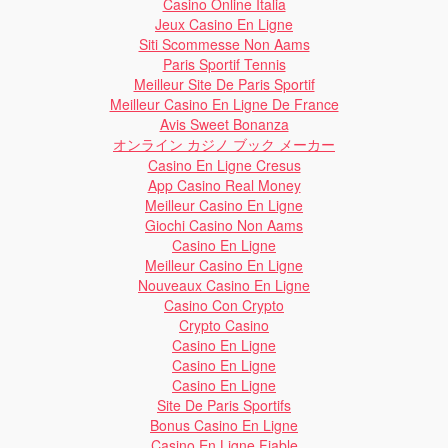
Casino Online Italia
Jeux Casino En Ligne
Siti Scommesse Non Aams
Paris Sportif Tennis
Meilleur Site De Paris Sportif
Meilleur Casino En Ligne De France
Avis Sweet Bonanza
オンライン カジノ ブック メーカー
Casino En Ligne Cresus
App Casino Real Money
Meilleur Casino En Ligne
Giochi Casino Non Aams
Casino En Ligne
Meilleur Casino En Ligne
Nouveaux Casino En Ligne
Casino Con Crypto
Crypto Casino
Casino En Ligne
Casino En Ligne
Casino En Ligne
Site De Paris Sportifs
Bonus Casino En Ligne
Casino En Ligne Fiable