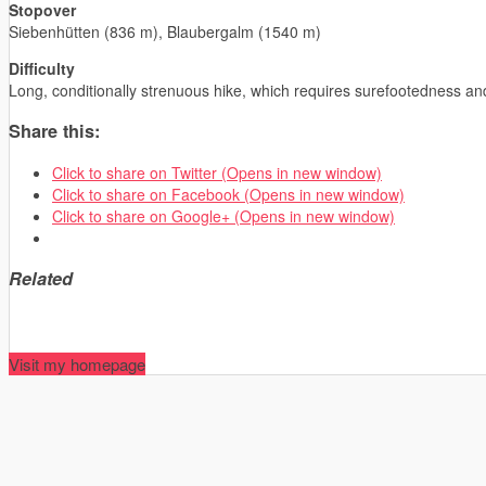
Stopover
Siebenhütten (836 m), Blaubergalm (1540 m)
Difficulty
Long, conditionally strenuous hike, which requires surefootedness a
Share this:
Click to share on Twitter (Opens in new window)
Click to share on Facebook (Opens in new window)
Click to share on Google+ (Opens in new window)
Related
Visit my homepage