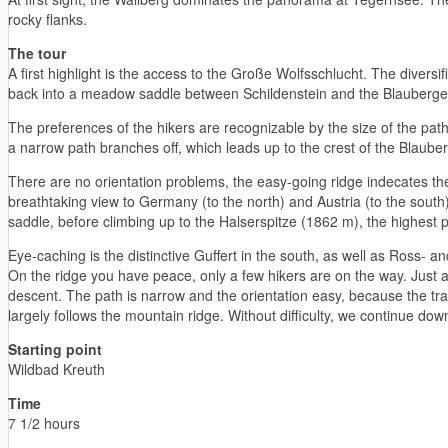
rocky flanks.
The tour
A first highlight is the access to the Große Wolfsschlucht. The divers
back into a meadow saddle between Schildenstein and the Blauberge,
The preferences of the hikers are recognizable by the size of the pat
a narrow path branches off, which leads up to the crest of the Blaube
There are no orientation problems, the easy-going ridge indecates the
breathtaking view to Germany (to the north) and Austria (to the south
saddle, before climbing up to the Halserspitze (1862 m), the highest 
Eye-caching is the distinctive Guffert in the south, as well as Ross- a
On the ridge you have peace, only a few hikers are on the way. Just a
descent. The path is narrow and the orientation easy, because the tra
largely follows the mountain ridge. Without difficulty, we continue d
Starting point
Wildbad Kreuth
Time
7 1/2 hours