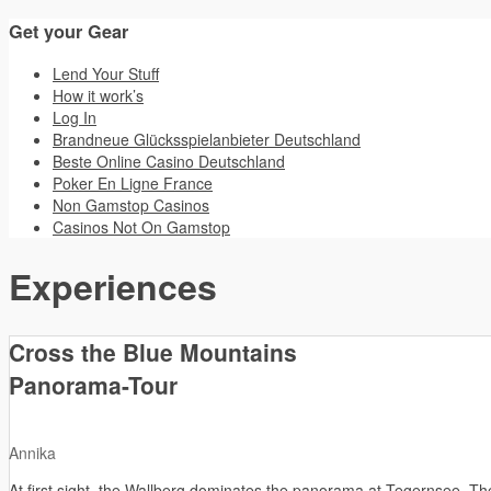
Get your Gear
Lend Your Stuff
How it work’s
Log In
Brandneue Glücksspielanbieter Deutschland
Beste Online Casino Deutschland
Poker En Ligne France
Non Gamstop Casinos
Casinos Not On Gamstop
Experiences
Cross the Blue Mountains
Panorama-Tour
Annika
At first sight, the Wallberg dominates the panorama at Tegernsee. The