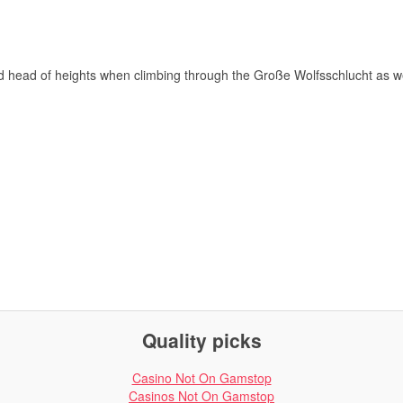
nd head of heights when climbing through the Große Wolfsschlucht as we
Quality picks
Casino Not On Gamstop
Casinos Not On Gamstop