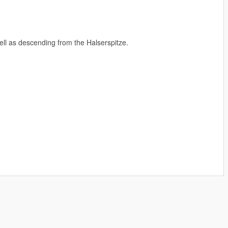
ll as descending from the Halserspitze.