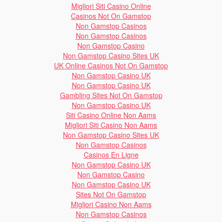
Migliori Siti Casino Online
Casinos Not On Gamstop
Non Gamstop Casinos
Non Gamstop Casinos
Non Gamstop Casino
Non Gamstop Casino Sites UK
UK Online Casinos Not On Gamstop
Non Gamstop Casino UK
Non Gamstop Casino UK
Gambling Sites Not On Gamstop
Non Gamstop Casino UK
Siti Casino Online Non Aams
Migliori Siti Casino Non Aams
Non Gamstop Casino Sites UK
Non Gamstop Casinos
Casinos En Ligne
Non Gamstop Casino UK
Non Gamstop Casino
Non Gamstop Casino UK
Sites Not On Gamstop
Migliori Casino Non Aams
Non Gamstop Casinos