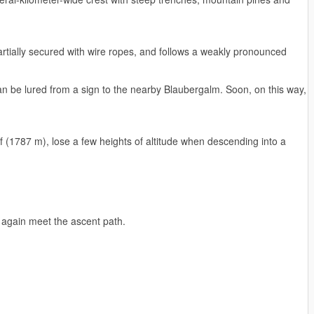
partially secured with wire ropes, and follows a weakly pronounced
can be lured from a sign to the nearby Blaubergalm. Soon, on this way,
f (1787 m), lose a few heights of altitude when descending into a
l again meet the ascent path.