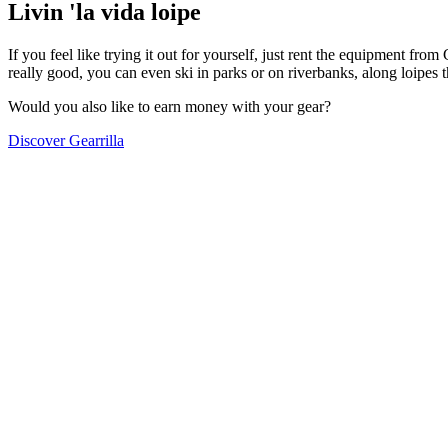
Livin 'la vida loipe
If you feel like trying it out for yourself, just rent the equipment fr
really good, you can even ski in parks or on riverbanks, along loipes
Would you also like to earn money with your gear?
Discover Gearrilla