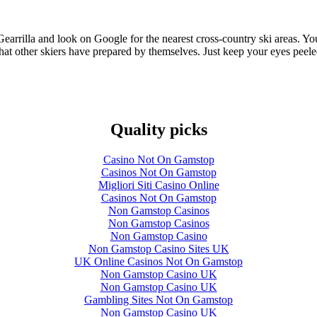
om Gearrilla and look on Google for the nearest cross-country ski areas. 
 that other skiers have prepared by themselves. Just keep your eyes pee
Quality picks
Casino Not On Gamstop
Casinos Not On Gamstop
Migliori Siti Casino Online
Casinos Not On Gamstop
Non Gamstop Casinos
Non Gamstop Casinos
Non Gamstop Casino
Non Gamstop Casino Sites UK
UK Online Casinos Not On Gamstop
Non Gamstop Casino UK
Non Gamstop Casino UK
Gambling Sites Not On Gamstop
Non Gamstop Casino UK