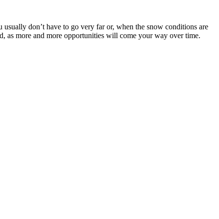
You usually don’t have to go very far or, when the snow conditions are
led, as more and more opportunities will come your way over time.