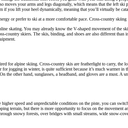
so moves your arms and legs diagonally, which means that the left ski p
am if you lift your heel dynamically, meaning that you’ll virtually be ca
energy or prefer to ski at a more comfortable pace. Cross-country skiing 
r inline skating. You may already know the V-shaped movement of the ski
oss-country skiers. The skis, binding, and shoes are also different than 
quipment.
red for alpine skiing. Cross-country skis are featherlight to carry, the l
for jogging in winter, is quite sufficient because it’s much warmer in t
n the other hand, sunglasses, a headband, and gloves are a must. A sm
e higher speed and unpredictable conditions on the piste, you can switch
sloping terrain, but there is more opportunity to focus on the movement a
through snowy forests, over bridges with small streams, wide snow-covere