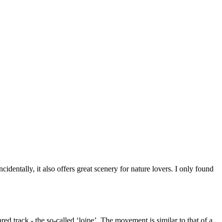
cidentally, it also offers great scenery for nature lovers. I only found
ared track - the so-called ‘loipe’. The movement is similar to that of a