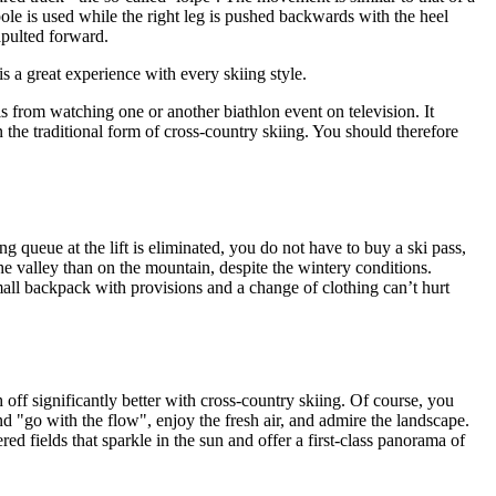
ole is used while the right leg is pushed backwards with the heel
tapulted forward.
is a great experience with every skiing style.
s from watching one or another biathlon event on television. It
in the traditional form of cross-country skiing. You should therefore
ong queue at the lift is eliminated, you do not have to buy a ski pass,
he valley than on the mountain, despite the wintery conditions.
all backpack with provisions and a change of clothing can’t hurt
 off significantly better with cross-country skiing. Of course, you
nd "go with the flow", enjoy the fresh air, and admire the landscape.
d fields that sparkle in the sun and offer a first-class panorama of