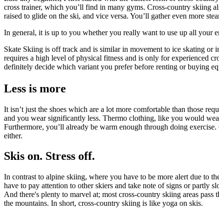
cross trainer, which you’ll find in many gyms. Cross-country skiing al
raised to glide on the ski, and vice versa. You’ll gather even more ste
In general, it is up to you whether you really want to use up all your 
Skate Skiing is off track and is similar in movement to ice skating o
requires a high level of physical fitness and is only for experienced cr
definitely decide which variant you prefer before renting or buying e
Less is more
It isn’t just the shoes which are a lot more comfortable than those requi
and you wear significantly less. Thermo clothing, like you would wear 
Furthermore, you’ll already be warm enough through doing exercise. O
either.
Skis on. Stress off.
In contrast to alpine skiing, where you have to be more alert due to th
have to pay attention to other skiers and take note of signs or partly 
And there's plenty to marvel at; most cross-country skiing areas pass 
the mountains. In short, cross-country skiing is like yoga on skis.