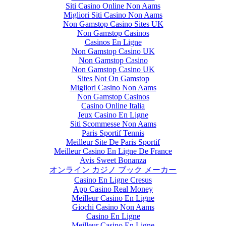
Siti Casino Online Non Aams
Migliori Siti Casino Non Aams
Non Gamstop Casino Sites UK
Non Gamstop Casinos
Casinos En Ligne
Non Gamstop Casino UK
Non Gamstop Casino
Non Gamstop Casino UK
Sites Not On Gamstop
Migliori Casino Non Aams
Non Gamstop Casinos
Casino Online Italia
Jeux Casino En Ligne
Siti Scommesse Non Aams
Paris Sportif Tennis
Meilleur Site De Paris Sportif
Meilleur Casino En Ligne De France
Avis Sweet Bonanza
オンライン カジノ ブック メーカー
Casino En Ligne Cresus
App Casino Real Money
Meilleur Casino En Ligne
Giochi Casino Non Aams
Casino En Ligne
Meilleur Casino En Ligne