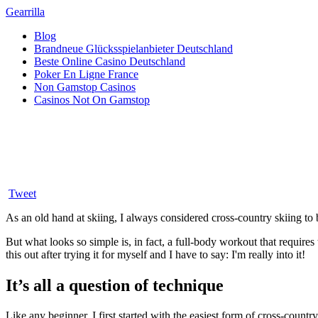
Gearrilla
Blog
Brandneue Glücksspielanbieter Deutschland
Beste Online Casino Deutschland
Poker En Ligne France
Non Gamstop Casinos
Casinos Not On Gamstop
There’s strength in serenity: Ho
Posted on February 21, 2019
Tweet
As an old hand at skiing, I always considered cross-country skiing to b
But what looks so simple is, in fact, a full-body workout that requires 
this out after trying it for myself and I have to say: I'm really into it!
It’s all a question of technique
Like any beginner, I first started with the easiest form of cross-countr