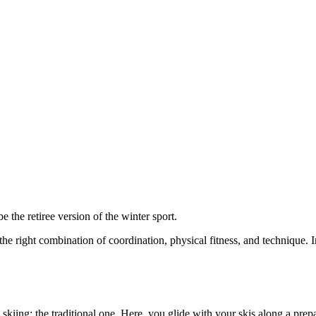
w to love cross-country skiing
e the retiree version of the winter sport.
the right combination of coordination, physical fitness, and technique. In
y skiing: the traditional one. Here, you glide with your skis along a prep